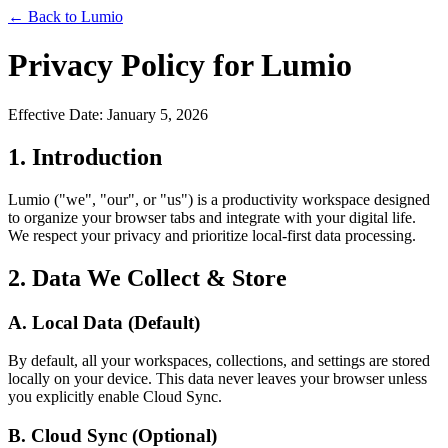
← Back to Lumio
Privacy Policy for Lumio
Effective Date: January 5, 2026
1. Introduction
Lumio ("we", "our", or "us") is a productivity workspace designed
to organize your browser tabs and integrate with your digital life.
We respect your privacy and prioritize local-first data processing.
2. Data We Collect & Store
A. Local Data (Default)
By default, all your workspaces, collections, and settings are stored
locally on your device. This data never leaves your browser unless
you explicitly enable Cloud Sync.
B. Cloud Sync (Optional)