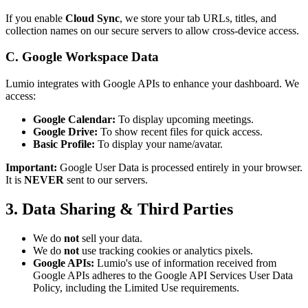
If you enable
Cloud Sync
, we store your tab URLs, titles, and
collection names on our secure servers to allow cross-device access.
C. Google Workspace Data
Lumio integrates with Google APIs to enhance your dashboard. We
access:
Google Calendar:
To display upcoming meetings.
Google Drive:
To show recent files for quick access.
Basic Profile:
To display your name/avatar.
Important:
Google User Data is processed entirely in your browser.
It is
NEVER
sent to our servers.
3. Data Sharing & Third Parties
We do
not
sell your data.
We do
not
use tracking cookies or analytics pixels.
Google APIs:
Lumio's use of information received from
Google APIs adheres to the Google API Services User Data
Policy, including the Limited Use requirements.